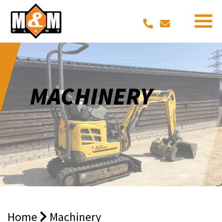
MACHINERY
Home
Machinery