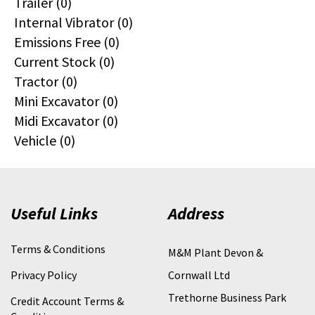
Trailer (0)
Internal Vibrator (0)
Emissions Free (0)
Current Stock (0)
Tractor (0)
Mini Excavator (0)
Midi Excavator (0)
Vehicle (0)
Useful Links
Address
Terms & Conditions
M&M Plant Devon &
Privacy Policy
Cornwall Ltd
Trethorne Business Park
Credit Account Terms &