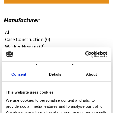
Manufacturer
All
Case Construction (0)
Wacker Neuson (2)
Quadzilla (0)
CFMOTO (0)
Ifor Williams (0)
Farma (0)
Consent
Details
About
Case IH (0)
Honda (0)
This website uses cookies
Hyundai (0)
We use cookies to personalise content and ads, to
West (0)
provide social media features and to analyse our traffic.
Miscellaneous (0)
We also share information about your use of our site with