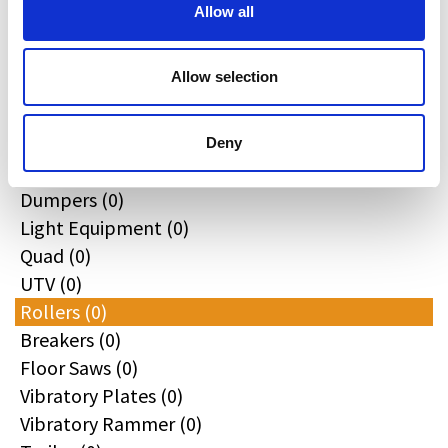
All
Allow all
Excavators (0)
Loaders (0)
Allow selection
Backhoe Loaders (0)
Skid & Track Loaders (0)
Attachments (0)
Deny
Telehandlers (0)
Dumpers (0)
Light Equipment (0)
Quad (0)
UTV (0)
Rollers (0)
Breakers (0)
Floor Saws (0)
Vibratory Plates (0)
Vibratory Rammer (0)