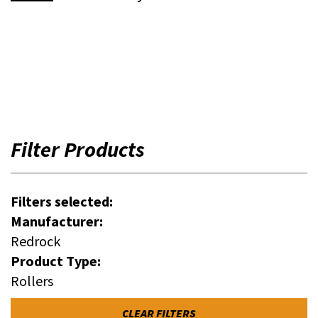
Filter Products
Filters selected:
Manufacturer:
Redrock
Product Type:
Rollers
CLEAR FILTERS