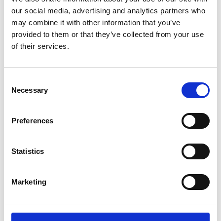
Sunward (0)
our social media, advertising and analytics partners who
Thwaites (0)
may combine it with other information that you’ve
Suzuki (0)
provided to them or that they’ve collected from your use
of their services.
JCB (0)
Magni Telescopic Handlers (0)
Kubota (0)
Consent
CAT (0)
Necessary
Selection
JPM (0)
Redrock (0)
Preferences
Landrover (0)
(0)
Statistics
Kobelco (0)
Marketing
Product Types