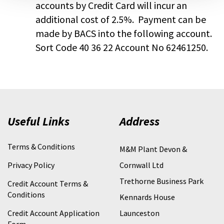
accounts by Credit Card will incur an
additional cost of 2.5%. Payment can be
made by BACS into the following account.
Sort Code 40 36 22 Account No 62461250.
Useful Links
Address
Terms & Conditions
M&M Plant Devon &
Privacy Policy
Cornwall Ltd
Trethorne Business Park
Credit Account Terms &
Conditions
Kennards House
Credit Account Application
Launceston