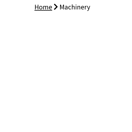
Home
Machinery