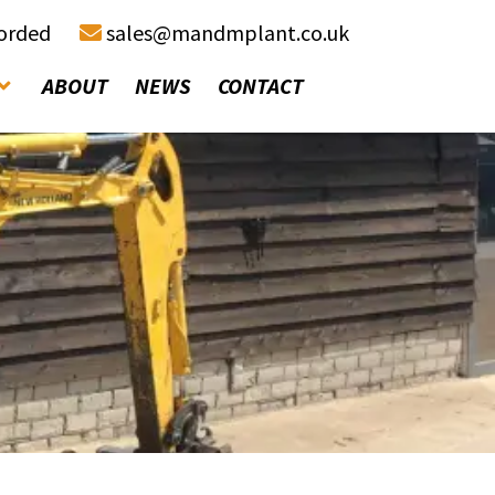
corded
sales@mandmplant.co.uk
ABOUT
NEWS
CONTACT