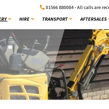
01566 880084 - All calls are re
ERY
HIRE
TRANSPORT
AFTERSALES