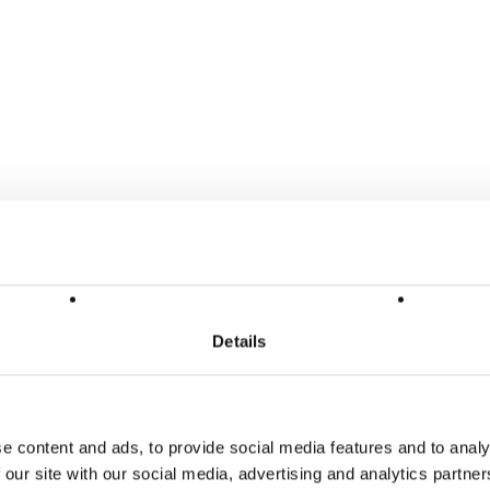
Details
e content and ads, to provide social media features and to analy
 our site with our social media, advertising and analytics partn