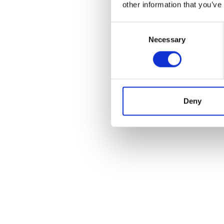
other information that you’ve
Consent
Necessary
Selection
Deny