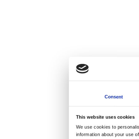
Consent
This website uses cookies
We use cookies to personalis
information about your use of