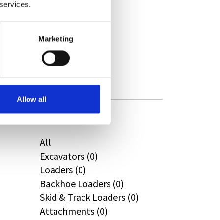
 services.
CAT (0)
JPM (0)
Redrock (0)
Marketing
Landrover (0)
(0)
Kobelco (0)
Allow all
Product Types
All
Excavators (0)
Loaders (0)
Backhoe Loaders (0)
Skid & Track Loaders (0)
Attachments (0)