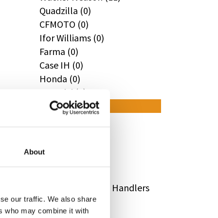
Quadzilla (0)
CFMOTO (0)
Ifor Williams (0)
Farma (0)
Case IH (0)
Honda (0)
Hyundai (0)
West (0)
Miscellaneous (0)
Sunward (0)
Thwaites (0)
About
Suzuki (0)
JCB (0)
Magni Telescopic Handlers
se our traffic. We also share
(0)
ers who may combine it with
Kubota (0)