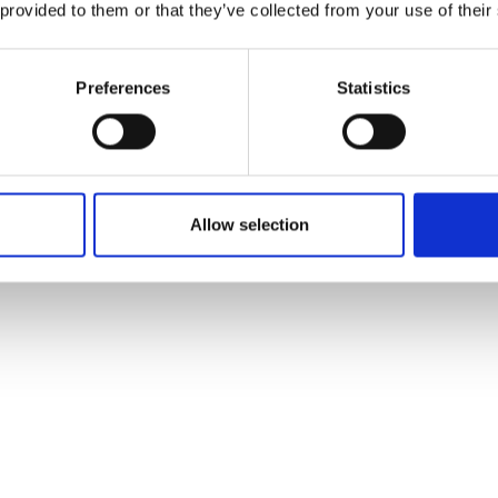
 provided to them or that they’ve collected from your use of their
Preferences
Statistics
Allow selection