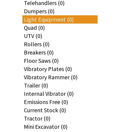
Telehandlers (0)
Dumpers (0)
Light Equipment (0)
Quad (0)
UTV (0)
Rollers (0)
Breakers (0)
Floor Saws (0)
Vibratory Plates (0)
Vibratory Rammer (0)
Trailer (0)
Internal Vibrator (0)
Emissions Free (0)
Current Stock (0)
Tractor (0)
Mini Excavator (0)