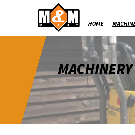
HOME
MACHIN
MACHINERY