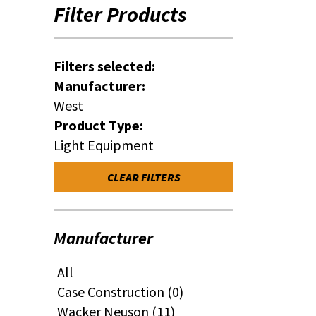
Filter Products
Filters selected:
Manufacturer:
West
Product Type:
Light Equipment
CLEAR FILTERS
Manufacturer
All
Case Construction (0)
Wacker Neuson (11)