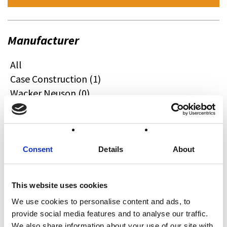
Manufacturer
All
Case Construction (1)
Wacker Neuson (0)
Quadzilla (0)
CFMOTO (0)
Ifor Williams (0)
Farma (0)
Consent
Details
About
Case IH (0)
Honda (0)
This website uses cookies
Hyundai (0)
We use cookies to personalise content and ads, to
West (0)
provide social media features and to analyse our traffic.
Miscellaneous (0)
We also share information about your use of our site with