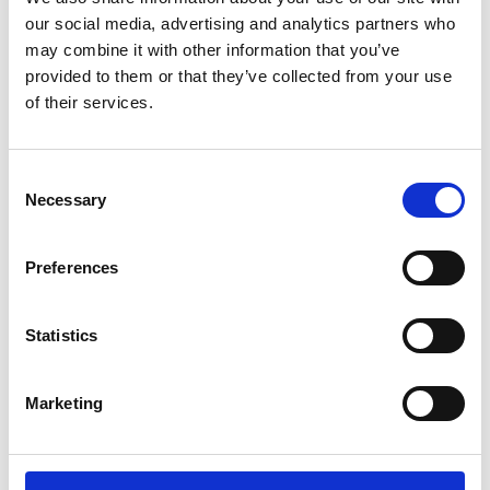
Sunward (0)
our social media, advertising and analytics partners who
Thwaites (0)
may combine it with other information that you’ve
Suzuki (0)
provided to them or that they’ve collected from your use
of their services.
JCB (0)
Magni Telescopic Handlers (0)
Kubota (0)
Consent
CAT (0)
Necessary
Selection
JPM (0)
Redrock (0)
Preferences
Landrover (0)
(0)
Statistics
Kobelco (0)
Marketing
Product Types