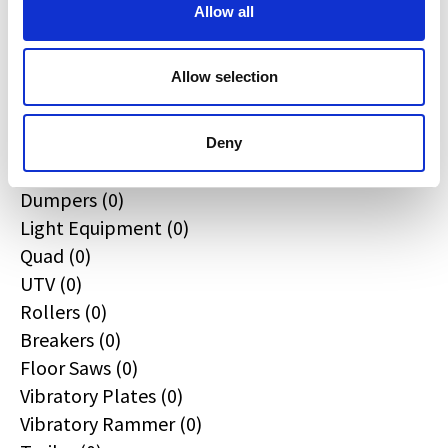
All
Allow all
Excavators (0)
Loaders (0)
Allow selection
Backhoe Loaders (0)
Skid & Track Loaders (0)
Attachments (0)
Deny
Telehandlers (0)
Dumpers (0)
Light Equipment (0)
Quad (0)
UTV (0)
Rollers (0)
Breakers (0)
Floor Saws (0)
Vibratory Plates (0)
Vibratory Rammer (0)