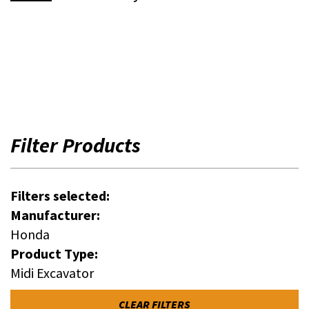
Filter Products
Filters selected:
Manufacturer:
Honda
Product Type:
Midi Excavator
CLEAR FILTERS