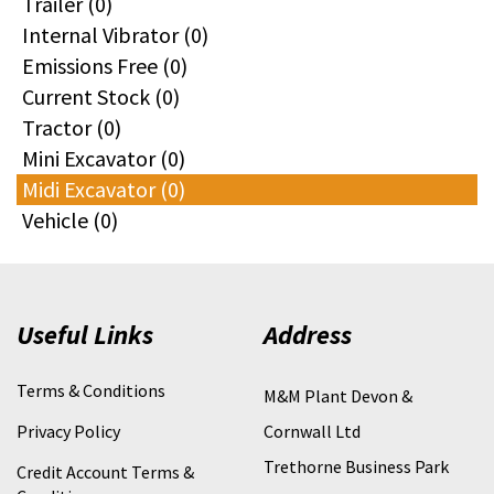
Trailer (0)
Internal Vibrator (0)
Emissions Free (0)
Current Stock (0)
Tractor (0)
Mini Excavator (0)
Midi Excavator (0)
Vehicle (0)
Useful Links
Address
Terms & Conditions
M&M Plant Devon &
Privacy Policy
Cornwall Ltd
Trethorne Business Park
Credit Account Terms &