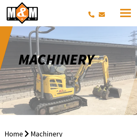
MACHINERY
Home
Machinery