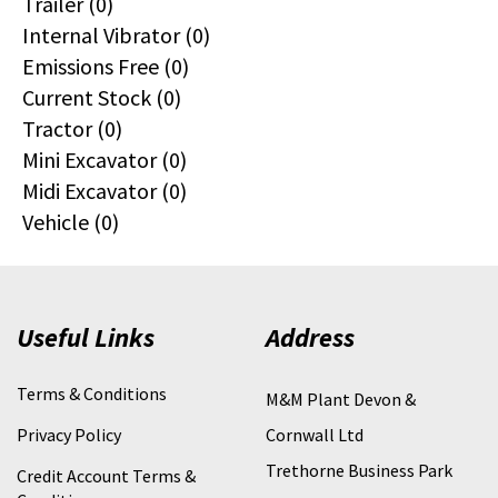
Trailer (0)
Internal Vibrator (0)
Emissions Free (0)
Current Stock (0)
Tractor (0)
Mini Excavator (0)
Midi Excavator (0)
Vehicle (0)
Useful Links
Address
Terms & Conditions
M&M Plant Devon &
Privacy Policy
Cornwall Ltd
Trethorne Business Park
Credit Account Terms &