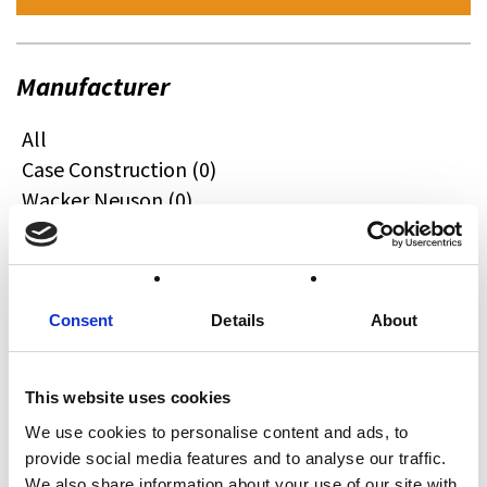
Manufacturer
All
Case Construction (0)
Wacker Neuson (0)
Quadzilla (0)
CFMOTO (6)
Ifor Williams (0)
Farma (0)
Consent
Details
About
Case IH (0)
Honda (0)
This website uses cookies
Hyundai (0)
We use cookies to personalise content and ads, to
West (0)
provide social media features and to analyse our traffic.
Miscellaneous (0)
We also share information about your use of our site with