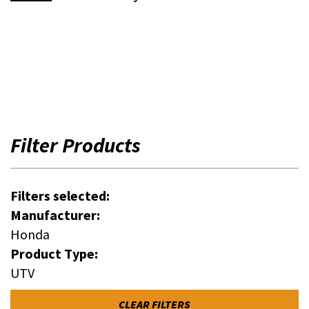
Filter Products
Filters selected:
Manufacturer:
Honda
Product Type:
UTV
CLEAR FILTERS