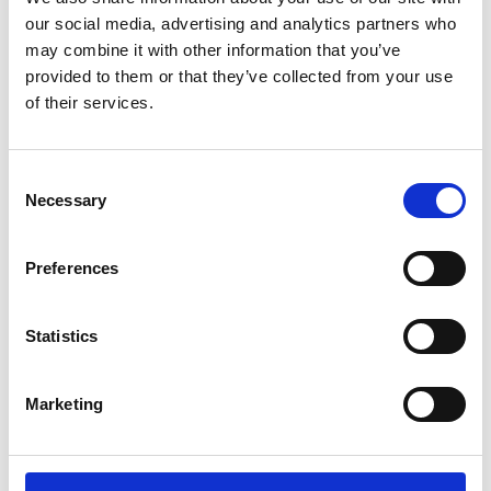
Sunward (0)
our social media, advertising and analytics partners who
Thwaites (0)
may combine it with other information that you’ve
Suzuki (0)
provided to them or that they’ve collected from your use
of their services.
JCB (0)
Magni Telescopic Handlers (0)
Kubota (0)
Consent
CAT (0)
Necessary
Selection
JPM (0)
Redrock (0)
Preferences
Landrover (0)
(0)
Statistics
Kobelco (0)
Marketing
Product Types