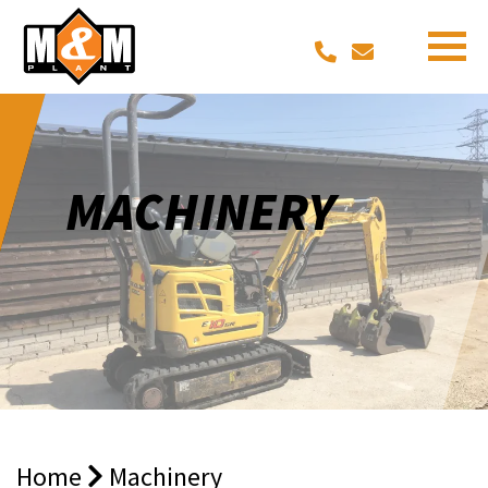
MACHINERY
Home
Machinery