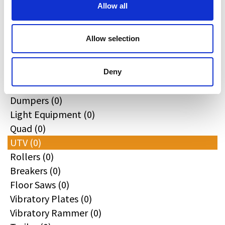
All
Allow all
Excavators (0)
Loaders (0)
Allow selection
Backhoe Loaders (0)
Skid & Track Loaders (0)
Attachments (0)
Deny
Telehandlers (0)
Dumpers (0)
Light Equipment (0)
Quad (0)
UTV (0)
Rollers (0)
Breakers (0)
Floor Saws (0)
Vibratory Plates (0)
Vibratory Rammer (0)