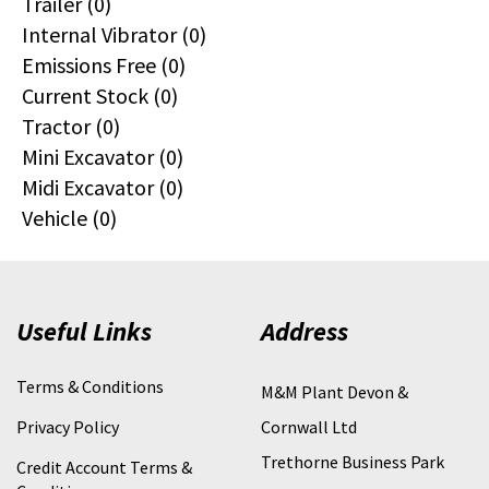
Trailer (0)
Internal Vibrator (0)
Emissions Free (0)
Current Stock (0)
Tractor (0)
Mini Excavator (0)
Midi Excavator (0)
Vehicle (0)
Useful Links
Address
Terms & Conditions
M&M Plant Devon &
Privacy Policy
Cornwall Ltd
Trethorne Business Park
Credit Account Terms &