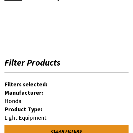
Filter Products
Filters selected:
Manufacturer:
Honda
Product Type:
Light Equipment
CLEAR FILTERS