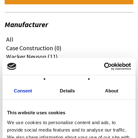
Manufacturer
All
Case Construction (0)
Wacker Neuson (11)
Quadzilla (0)
CFMOTO (0)
Ifor Williams (0)
Farma (0)
Consent
Details
About
Case IH (0)
Honda (0)
This website uses cookies
Hyundai (0)
We use cookies to personalise content and ads, to
West (0)
provide social media features and to analyse our traffic.
Miscellaneous (0)
We also share information about your use of our site with