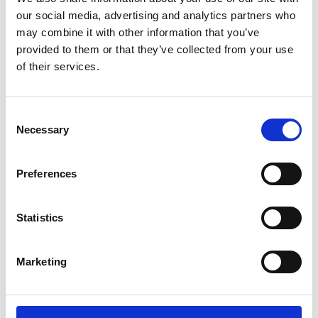
Sunward (0)
our social media, advertising and analytics partners who
Thwaites (0)
may combine it with other information that you’ve
Suzuki (0)
provided to them or that they’ve collected from your use
of their services.
JCB (0)
Magni Telescopic Handlers (0)
Kubota (0)
Consent
CAT (0)
Necessary
Selection
JPM (0)
Redrock (0)
Preferences
Landrover (0)
(0)
Statistics
Kobelco (0)
Marketing
Product Types