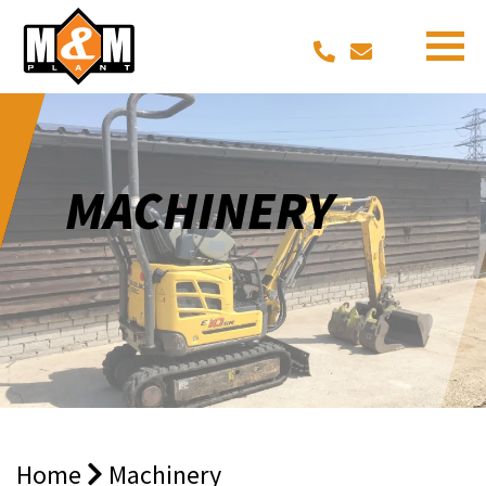
MACHINERY
Home
Machinery