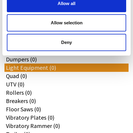
All
Allow all
Excavators (0)
Loaders (0)
Allow selection
Backhoe Loaders (0)
Skid & Track Loaders (0)
Attachments (0)
Deny
Telehandlers (0)
Dumpers (0)
Light Equipment (0)
Quad (0)
UTV (0)
Rollers (0)
Breakers (0)
Floor Saws (0)
Vibratory Plates (0)
Vibratory Rammer (0)