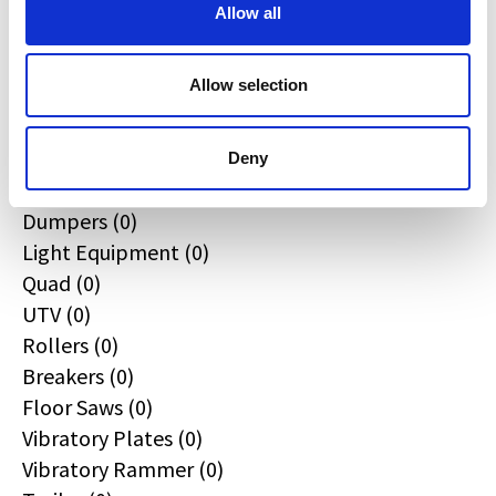
All
Allow all
Excavators (0)
Loaders (0)
Allow selection
Backhoe Loaders (0)
Skid & Track Loaders (0)
Attachments (0)
Deny
Telehandlers (0)
Dumpers (0)
Light Equipment (0)
Quad (0)
UTV (0)
Rollers (0)
Breakers (0)
Floor Saws (0)
Vibratory Plates (0)
Vibratory Rammer (0)