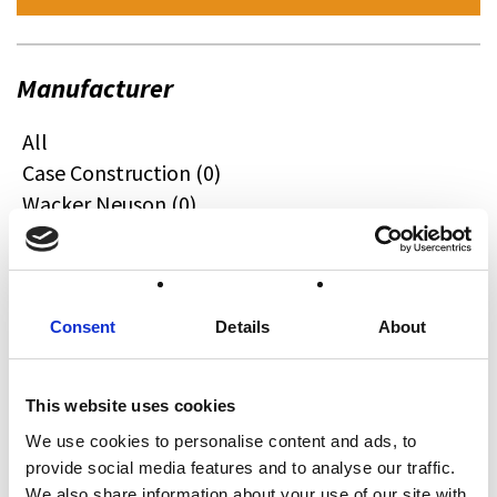
Manufacturer
All
Case Construction (0)
Wacker Neuson (0)
Quadzilla (0)
CFMOTO (0)
Ifor Williams (0)
Farma (0)
Consent
Details
About
Case IH (0)
Honda (0)
This website uses cookies
Hyundai (0)
We use cookies to personalise content and ads, to
West (0)
provide social media features and to analyse our traffic.
Miscellaneous (0)
We also share information about your use of our site with