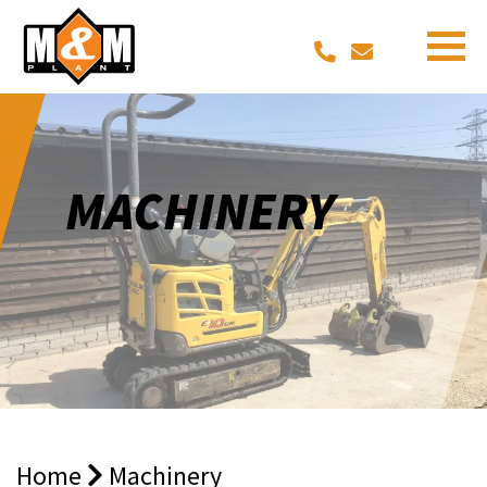
MACHINERY
Home
Machinery