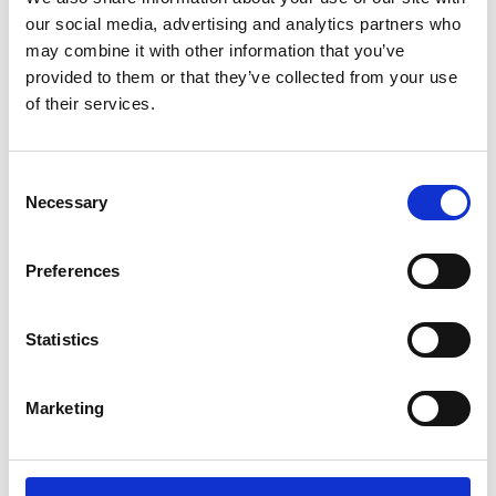
Sunward (0)
our social media, advertising and analytics partners who
Thwaites (0)
may combine it with other information that you’ve
Suzuki (0)
provided to them or that they’ve collected from your use
of their services.
JCB (0)
Magni Telescopic Handlers (0)
Kubota (0)
Consent
CAT (0)
Necessary
Selection
JPM (0)
Redrock (0)
Preferences
Landrover (0)
(0)
Statistics
Kobelco (0)
Marketing
Product Types