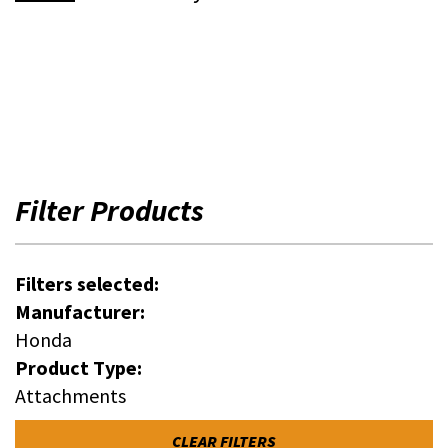
Filter Products
Filters selected:
Manufacturer:
Honda
Product Type:
Attachments
CLEAR FILTERS