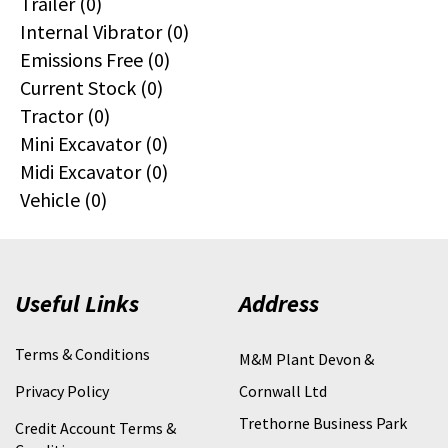
Trailer (0)
Internal Vibrator (0)
Emissions Free (0)
Current Stock (0)
Tractor (0)
Mini Excavator (0)
Midi Excavator (0)
Vehicle (0)
Useful Links
Address
Terms & Conditions
M&M Plant Devon &
Privacy Policy
Cornwall Ltd
Trethorne Business Park
Credit Account Terms &