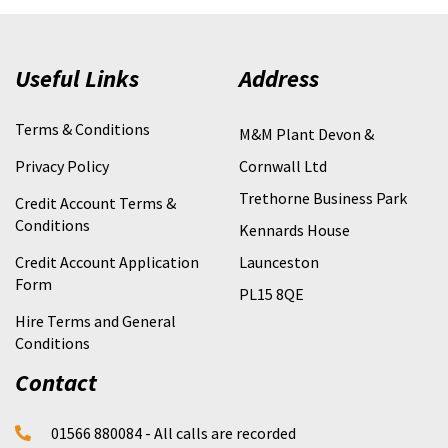
Useful Links
Address
Terms & Conditions
M&M Plant Devon &
Privacy Policy
Cornwall Ltd
Trethorne Business Park
Credit Account Terms &
Conditions
Kennards House
Credit Account Application
Launceston
Form
PL15 8QE
Hire Terms and General
Conditions
Contact
01566 880084 - All calls are recorded