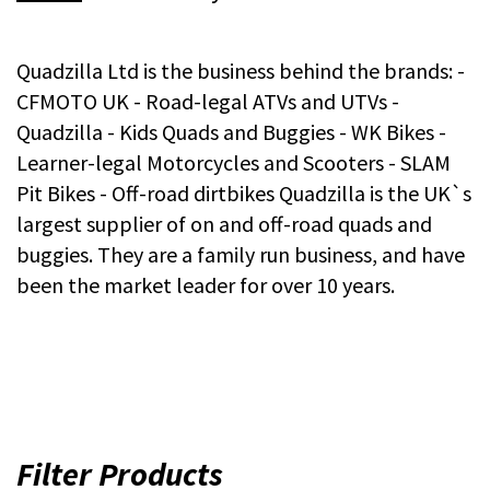
Quadzilla Ltd is the business behind the brands: -
CFMOTO UK - Road-legal ATVs and UTVs -
Quadzilla - Kids Quads and Buggies - WK Bikes -
Learner-legal Motorcycles and Scooters - SLAM
Pit Bikes - Off-road dirtbikes Quadzilla is the UK`s
largest supplier of on and off-road quads and
buggies. They are a family run business, and have
been the market leader for over 10 years.
Filter Products