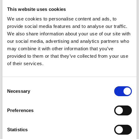
CFMOTO (0)
This website uses cookies
Ifor Williams (0)
We use cookies to personalise content and ads, to
Farma (0)
provide social media features and to analyse our traffic.
Case IH (0)
We also share information about your use of our site with
Honda (0)
our social media, advertising and analytics partners who
Hyundai (0)
may combine it with other information that you’ve
West (0)
provided to them or that they’ve collected from your use
of their services.
Miscellaneous (0)
Sunward (0)
Thwaites (0)
Consent
Suzuki (0)
Necessary
Selection
JCB (0)
Magni Telescopic Handlers (0)
Preferences
Kubota (0)
CAT (0)
Statistics
JPM (0)