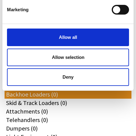
Redrock (0)
Marketing
Landrover (0)
(0)
Kobelco (0)
Allow all
Product Types
Allow selection
All
Excavators (0)
Deny
Loaders (0)
Backhoe Loaders (0)
Skid & Track Loaders (0)
Attachments (0)
Telehandlers (0)
Dumpers (0)