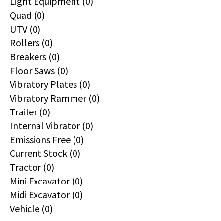
Light Equipment (0)
Quad (0)
UTV (0)
Rollers (0)
Breakers (0)
Floor Saws (0)
Vibratory Plates (0)
Vibratory Rammer (0)
Trailer (0)
Internal Vibrator (0)
Emissions Free (0)
Current Stock (0)
Tractor (0)
Mini Excavator (0)
Midi Excavator (0)
Vehicle (0)