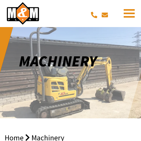
MACHINERY
Home
Machinery