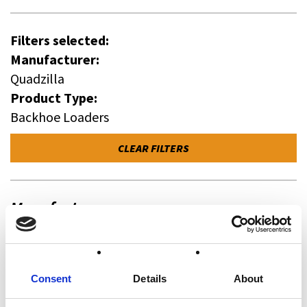
Filters selected:
Manufacturer:
Quadzilla
Product Type:
Backhoe Loaders
CLEAR FILTERS
Manufacturer
All
Case Construction (3)
Wacker Neuson (0)
Consent
Details
About
Quadzilla (0)