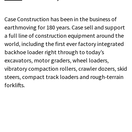
Case Construction has been in the business of
earthmoving for 180 years. Case sell and support
a full line of construction equipment around the
world, including the first ever factory integrated
backhoe loader right through to today’s
excavators, motor graders, wheel loaders,
vibratory compaction rollers, crawler dozers, skid
steers, compact track loaders and rough-terrain
forklifts.