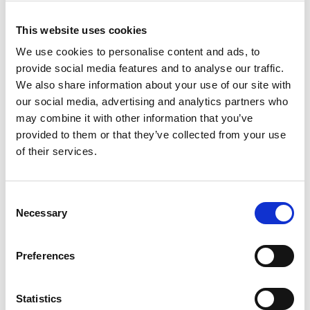
Quadzilla (0)
CFMOTO (0)
This website uses cookies
Ifor Williams (0)
We use cookies to personalise content and ads, to
Farma (0)
provide social media features and to analyse our traffic.
We also share information about your use of our site with
Case IH (0)
our social media, advertising and analytics partners who
Honda (0)
may combine it with other information that you’ve
Hyundai (0)
provided to them or that they’ve collected from your use
West (0)
of their services.
Miscellaneous (0)
Sunward (0)
Consent
Thwaites (0)
Necessary
Selection
Suzuki (0)
JCB (0)
Preferences
Magni Telescopic Handlers (0)
Kubota (0)
CAT (0)
Statistics