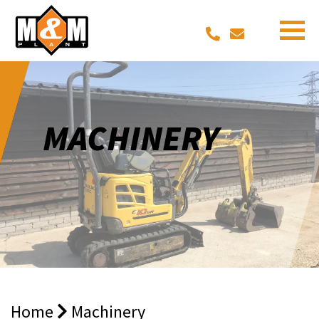
MACHINERY
Home
Machinery