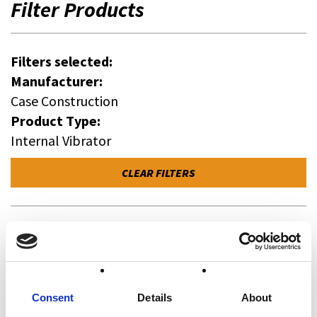
Filter Products
Filters selected:
Manufacturer:
Case Construction
Product Type:
Internal Vibrator
CLEAR FILTERS
Manufacturer
All
Case Construction (0)
Consent
Details
About
Wacker Neuson (1)