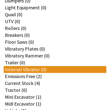
Dumpers (0)
Light Equipment (0)
Quad (0)
UTV (0)
Rollers (0)
Breakers (0)
Floor Saws (0)
Vibratory Plates (0)
Vibratory Rammer (0)
Trailer (0)
Internal Vibrator (0)
Emissions Free (2)
Current Stock (4)
Tractor (0)
Mini Excavator (1)
Midi Excavator (1)