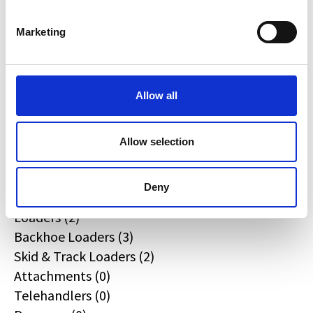
JPM (0)
Redrock (0)
Marketing
Landrover (0)
(0)
Kobelco (0)
Allow all
Product Types
Allow selection
All
Deny
Excavators (4)
Loaders (2)
Backhoe Loaders (3)
Skid & Track Loaders (2)
Attachments (0)
Telehandlers (0)