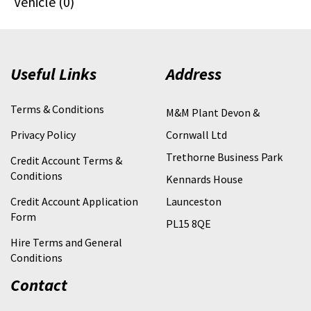
Vehicle (0)
Useful Links
Address
Terms & Conditions
M&M Plant Devon &
Privacy Policy
Cornwall Ltd
Trethorne Business Park
Credit Account Terms &
Conditions
Kennards House
Credit Account Application
Launceston
Form
PL15 8QE
Hire Terms and General
Conditions
Contact