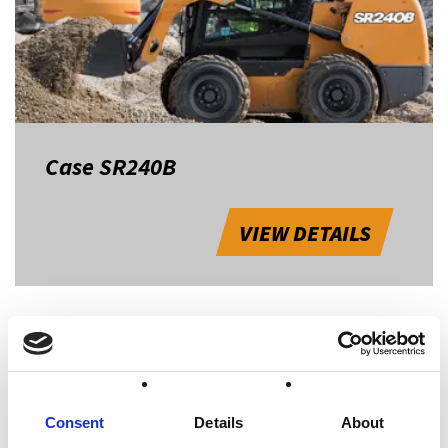
Case SR240B
VIEW DETAILS
1
Consent
Details
About