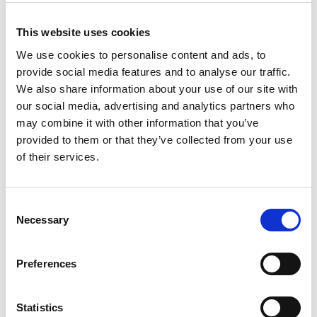
Filter Products
This website uses cookies
We use cookies to personalise content and ads, to
Filters selected:
provide social media features and to analyse our traffic.
Manufacturer:
We also share information about your use of our site with
Case Construction
our social media, advertising and analytics partners who
Product Type:
may combine it with other information that you’ve
provided to them or that they’ve collected from your use
Skid & Track Loaders
of their services.
CLEAR FILTERS
Consent
Necessary
Selection
Manufacturer
Preferences
All
Case Construction (2)
Statistics
Wacker Neuson (0)