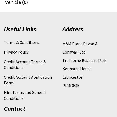
Vehicle (0)
Useful Links
Address
Terms & Conditions
M&M Plant Devon &
Privacy Policy
Cornwall Ltd
Trethorne Business Park
Credit Account Terms &
Conditions
Kennards House
Credit Account Application
Launceston
Form
PL15 8QE
Hire Terms and General
Conditions
Contact