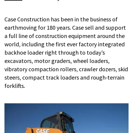
Case Construction has been in the business of
earthmoving for 180 years. Case sell and support
a full line of construction equipment around the
world, including the first ever factory integrated
backhoe loader right through to today’s
excavators, motor graders, wheel loaders,
vibratory compaction rollers, crawler dozers, skid
steers, compact track loaders and rough-terrain
forklifts.