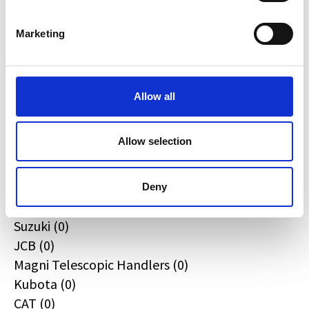
Quadzilla (0)
CFMOTO (0)
Marketing
Ifor Williams (0)
Farma (0)
Case IH (0)
Allow all
Honda (0)
Hyundai (0)
Allow selection
West (0)
Miscellaneous (0)
Sunward (0)
Deny
Thwaites (0)
Suzuki (0)
JCB (0)
Magni Telescopic Handlers (0)
Kubota (0)
CAT (0)