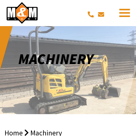
MACHINERY
Home
Machinery