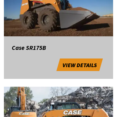
Case SR175B
VIEW DETAILS