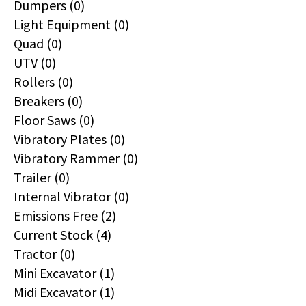
Dumpers (0)
Light Equipment (0)
Quad (0)
UTV (0)
Rollers (0)
Breakers (0)
Floor Saws (0)
Vibratory Plates (0)
Vibratory Rammer (0)
Trailer (0)
Internal Vibrator (0)
Emissions Free (2)
Current Stock (4)
Tractor (0)
Mini Excavator (1)
Midi Excavator (1)