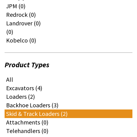
JPM (0)
Redrock (0)
Landrover (0)
(0)
Kobelco (0)
Product Types
All
Excavators (4)
Loaders (2)
Backhoe Loaders (3)
Skid & Track Loaders (2)
Attachments (0)
Telehandlers (0)