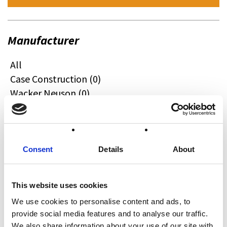
Manufacturer
All
Case Construction (0)
Wacker Neuson (0)
Quadzilla (0)
CFMOTO (0)
Ifor Williams (0)
Farma (0)
Consent
Details
About
Case IH (0)
Honda (0)
This website uses cookies
Hyundai (0)
We use cookies to personalise content and ads, to
West (0)
provide social media features and to analyse our traffic.
Miscellaneous (0)
We also share information about your use of our site with