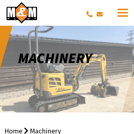
MACHINERY
Home
Machinery