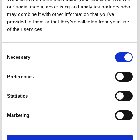
Sunward (0)
our social media, advertising and analytics partners who
Thwaites (0)
may combine it with other information that you’ve
Suzuki (0)
provided to them or that they’ve collected from your use
of their services.
JCB (0)
Magni Telescopic Handlers (0)
Kubota (0)
Consent
CAT (0)
Necessary
Selection
JPM (0)
Redrock (0)
Preferences
Landrover (0)
(0)
Statistics
Kobelco (0)
Marketing
Product Types