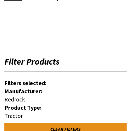
Filter Products
Filters selected:
Manufacturer:
Redrock
Product Type:
Tractor
CLEAR FILTERS