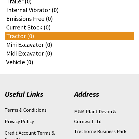
Trailer (0)
Internal Vibrator (0)
Emissions Free (0)
Current Stock (0)
Tractor (0)
Mini Excavator (0)
Midi Excavator (0)
Vehicle (0)
Useful Links
Address
Terms & Conditions
M&M Plant Devon &
Privacy Policy
Cornwall Ltd
Trethorne Business Park
Credit Account Terms &