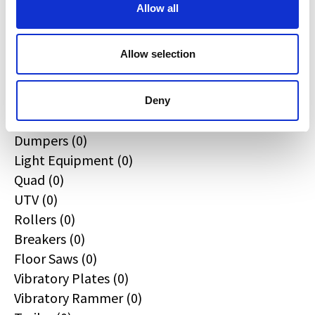
All
Allow all
Excavators (0)
Loaders (0)
Allow selection
Backhoe Loaders (0)
Skid & Track Loaders (0)
Attachments (0)
Deny
Telehandlers (0)
Dumpers (0)
Light Equipment (0)
Quad (0)
UTV (0)
Rollers (0)
Breakers (0)
Floor Saws (0)
Vibratory Plates (0)
Vibratory Rammer (0)