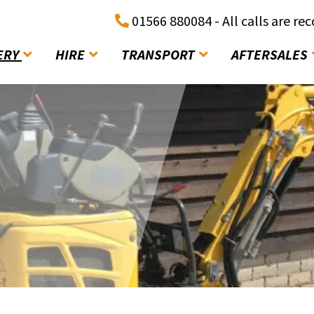
01566 880084 - All calls are re
ERY
HIRE
TRANSPORT
AFTERSALES