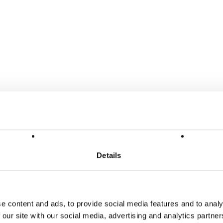
Details
e content and ads, to provide social media features and to analy
 our site with our social media, advertising and analytics partn