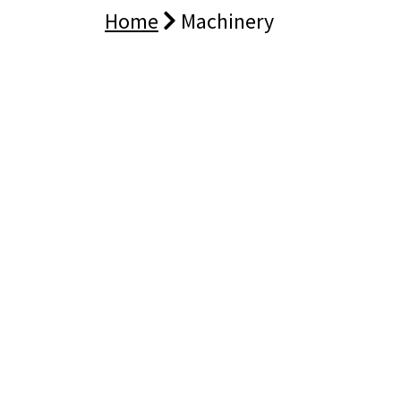
Home
Machinery