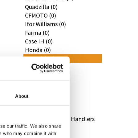
Quadzilla (0)
CFMOTO (0)
Ifor Williams (0)
Farma (0)
Case IH (0)
Honda (0)
Hyundai (0)
West (0)
Miscellaneous (0)
Sunward (0)
Thwaites (0)
About
Suzuki (0)
JCB (0)
Magni Telescopic Handlers
se our traffic. We also share
(0)
ers who may combine it with
Kubota (0)