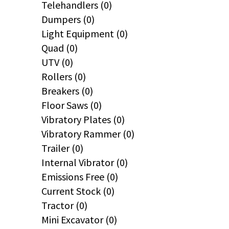
Telehandlers (0)
Dumpers (0)
Light Equipment (0)
Quad (0)
UTV (0)
Rollers (0)
Breakers (0)
Floor Saws (0)
Vibratory Plates (0)
Vibratory Rammer (0)
Trailer (0)
Internal Vibrator (0)
Emissions Free (0)
Current Stock (0)
Tractor (0)
Mini Excavator (0)