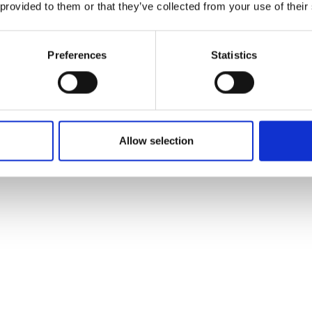
 provided to them or that they’ve collected from your use of their
Preferences
Statistics
Allow selection