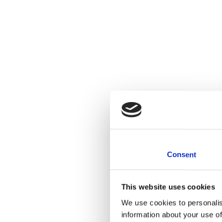
Consent
This website uses cookies
We use cookies to personalis
information about your use of