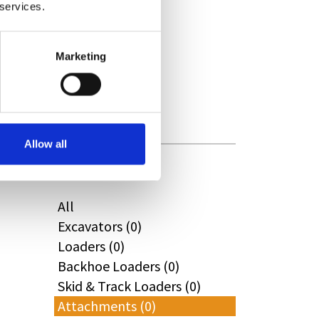
 services.
CAT (0)
JPM (0)
Redrock (0)
Marketing
Landrover (0)
(0)
Kobelco (0)
Allow all
Product Types
All
Excavators (0)
Loaders (0)
Backhoe Loaders (0)
Skid & Track Loaders (0)
Attachments (0)