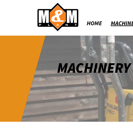
HOME
MACHIN
MACHINERY