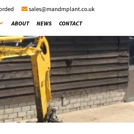
corded
sales@mandmplant.co.uk
ABOUT
NEWS
CONTACT