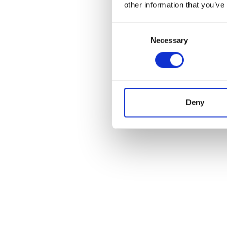
other information that you’ve
Consent
Necessary
Selection
Deny