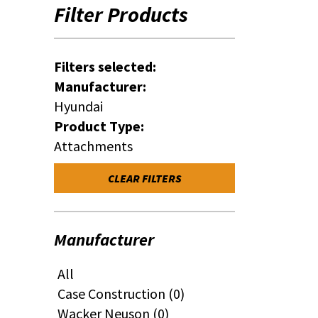
Filter Products
Filters selected:
Manufacturer:
Hyundai
Product Type:
Attachments
CLEAR FILTERS
Manufacturer
All
Case Construction (0)
Wacker Neuson (0)