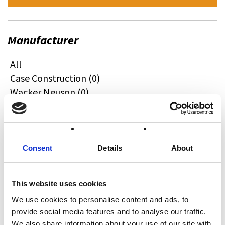
Manufacturer
All
Case Construction (0)
Wacker Neuson (0)
Quadzilla (0)
CFMOTO (0)
Ifor Williams (0)
Farma (0)
Consent
Details
About
Case IH (0)
Honda (0)
This website uses cookies
Hyundai (0)
We use cookies to personalise content and ads, to
West (0)
provide social media features and to analyse our traffic.
Miscellaneous (0)
We also share information about your use of our site with