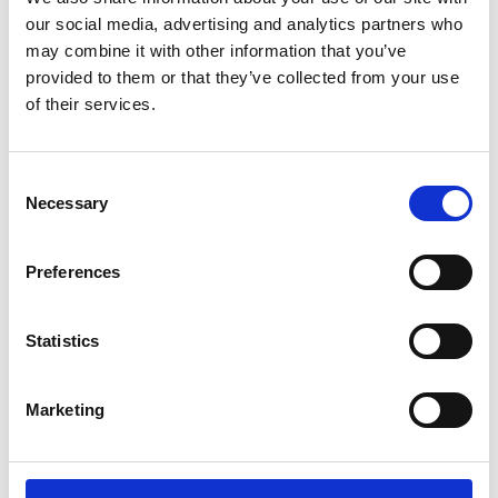
Sunward (0)
our social media, advertising and analytics partners who
Thwaites (0)
may combine it with other information that you’ve
Suzuki (0)
provided to them or that they’ve collected from your use
of their services.
JCB (0)
Magni Telescopic Handlers (0)
Kubota (0)
Consent
CAT (0)
Necessary
Selection
JPM (0)
Redrock (0)
Preferences
Landrover (0)
(0)
Statistics
Kobelco (0)
Marketing
Product Types