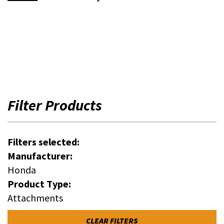
Filter Products
Filters selected:
Manufacturer:
Honda
Product Type:
Attachments
CLEAR FILTERS