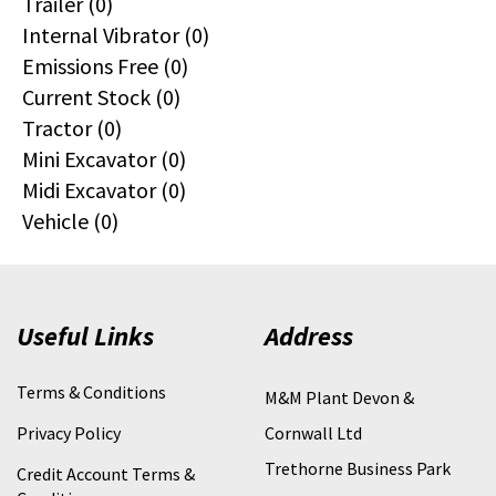
Trailer (0)
Internal Vibrator (0)
Emissions Free (0)
Current Stock (0)
Tractor (0)
Mini Excavator (0)
Midi Excavator (0)
Vehicle (0)
Useful Links
Address
Terms & Conditions
M&M Plant Devon &
Privacy Policy
Cornwall Ltd
Trethorne Business Park
Credit Account Terms &