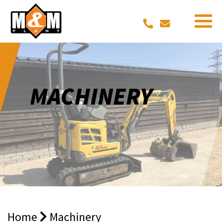
MACHINERY
Home
Machinery