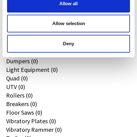
All
Allow all
Excavators (0)
Loaders (0)
Allow selection
Backhoe Loaders (0)
Skid & Track Loaders (0)
Attachments (0)
Deny
Telehandlers (0)
Dumpers (0)
Light Equipment (0)
Quad (0)
UTV (0)
Rollers (0)
Breakers (0)
Floor Saws (0)
Vibratory Plates (0)
Vibratory Rammer (0)