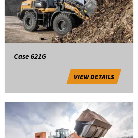
Case 621G
VIEW DETAILS