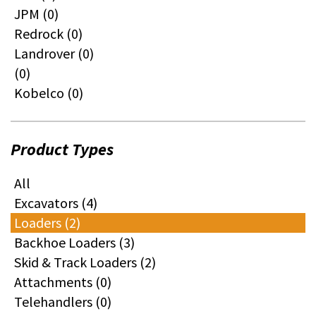
JPM (0)
Redrock (0)
Landrover (0)
(0)
Kobelco (0)
Product Types
All
Excavators (4)
Loaders (2)
Backhoe Loaders (3)
Skid & Track Loaders (2)
Attachments (0)
Telehandlers (0)