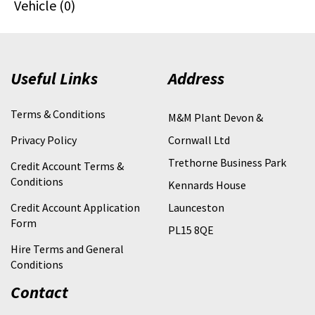
Vehicle (0)
Useful Links
Address
Terms & Conditions
M&M Plant Devon &
Privacy Policy
Cornwall Ltd
Trethorne Business Park
Credit Account Terms &
Conditions
Kennards House
Credit Account Application
Launceston
Form
PL15 8QE
Hire Terms and General
Conditions
Contact