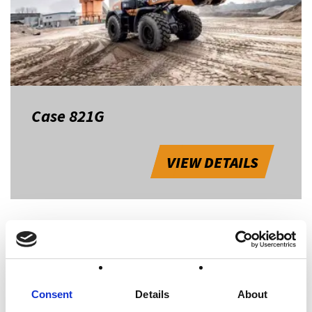
Case 821G
VIEW DETAILS
1
Consent
Details
About