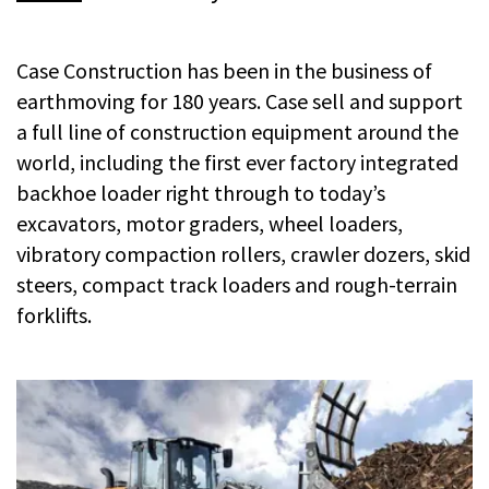
Case Construction has been in the business of
earthmoving for 180 years. Case sell and support
a full line of construction equipment around the
world, including the first ever factory integrated
backhoe loader right through to today’s
excavators, motor graders, wheel loaders,
vibratory compaction rollers, crawler dozers, skid
steers, compact track loaders and rough-terrain
forklifts.