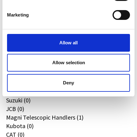
Quadzilla (0)
CFMOTO (0)
Marketing
Ifor Williams (0)
Farma (0)
Case IH (0)
Allow all
Honda (0)
Hyundai (0)
Allow selection
West (0)
Miscellaneous (2)
Sunward (0)
Deny
Thwaites (0)
Suzuki (0)
JCB (0)
Magni Telescopic Handlers (1)
Kubota (0)
CAT (0)