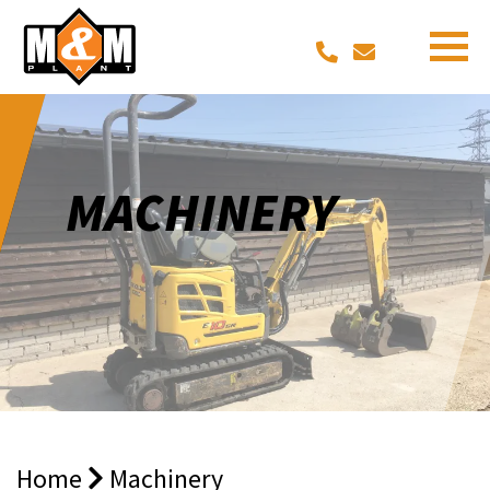
MACHINERY
Home
Machinery