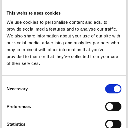
Filter Products
This website uses cookies
We use cookies to personalise content and ads, to
Filters selected:
provide social media features and to analyse our traffic.
Manufacturer:
We also share information about your use of our site with
Case Construction
our social media, advertising and analytics partners who
Product Type:
may combine it with other information that you’ve
provided to them or that they’ve collected from your use
Loaders
of their services.
CLEAR FILTERS
Consent
Necessary
Selection
Manufacturer
Preferences
All
Case Construction (2)
Statistics
Wacker Neuson (4)