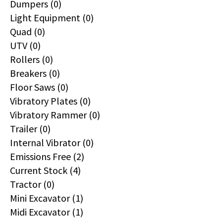
Dumpers (0)
Light Equipment (0)
Quad (0)
UTV (0)
Rollers (0)
Breakers (0)
Floor Saws (0)
Vibratory Plates (0)
Vibratory Rammer (0)
Trailer (0)
Internal Vibrator (0)
Emissions Free (2)
Current Stock (4)
Tractor (0)
Mini Excavator (1)
Midi Excavator (1)